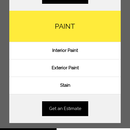
PAINT
Interior Paint
Exterior Paint
Stain
Get an Estimate