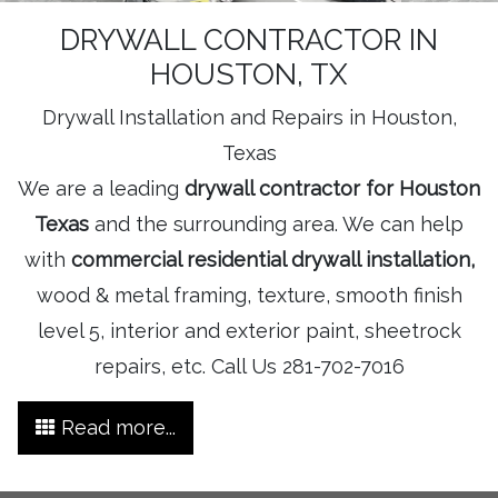
DRYWALL CONTRACTOR IN
HOUSTON, TX
Drywall Installation and Repairs in Houston,
Texas
We are a leading
drywall contractor for Houston
Texas
and the surrounding area. We can help
with
commercial residential drywall installation,
wood & metal framing, texture, smooth finish
level 5, interior and exterior paint, sheetrock
repairs, etc. Call Us 281-702-7016
Read more...