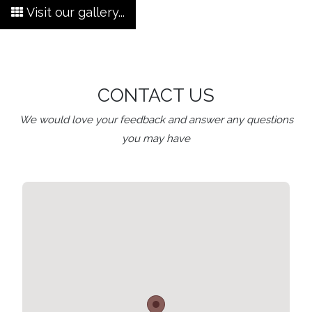
Visit our gallery...
CONTACT US
We would love your feedback and answer any questions
you may have