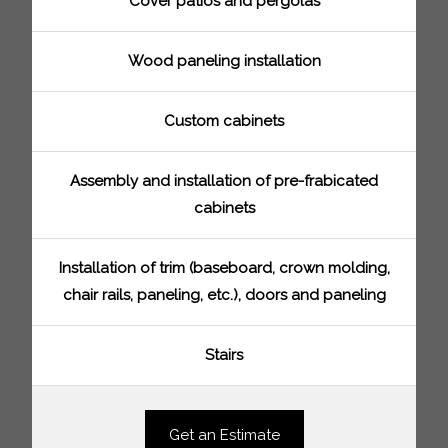
Cover patios and pergolas
Wood paneling installation
Custom cabinets
Assembly and installation of pre-frabicated
cabinets
Installation of trim (baseboard, crown molding,
chair rails, paneling, etc.), doors and paneling
Stairs
Get an Estimate