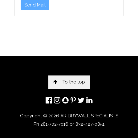
Send Mail
To the top
Copyright ©
2026 AR DRYWALL SPECIALISTS
Ph 281-702-7016 or 832-427-0851