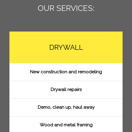
OUR SERVICES:
DRYWALL
New construction and remodeling
Drywall repairs
Demo, clean up, haul away
Wood and metal framing