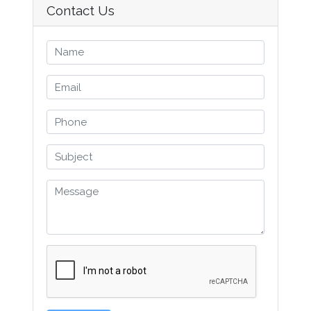
Contact Us