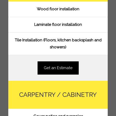
Wood floor installation
Laminate floor installation
Tile Installation (Floors, kitchen backsplash and
showers)
Get an Estimate
CARPENTRY / CABINETRY