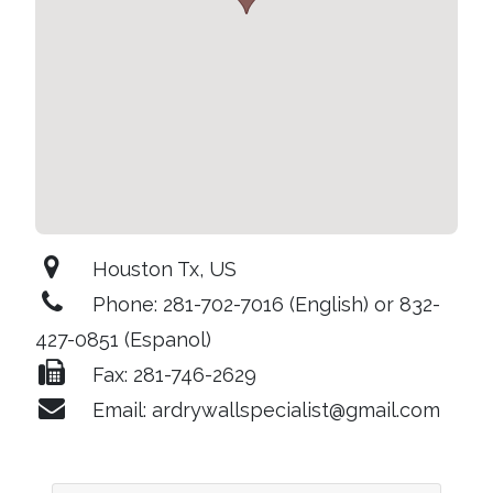
Houston Tx, US
Phone: 281-702-7016 (English) or 832-
427-0851 (Espanol)
Fax: 281-746-2629
Email: ardrywallspecialist@gmail.com