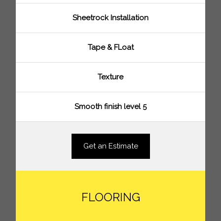
Sheetrock Installation
Tape & FLoat
Texture
Smooth finish level 5
Get an Estimate
FLOORING